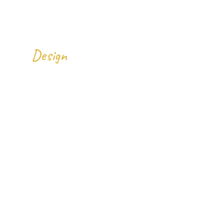
We
All Over The World.
Design
Gallery