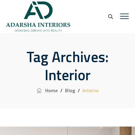
Tag Archives:
Interior
Home
/
Blog
/
Interior