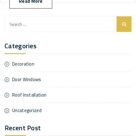
Read More
Search
for:
Categories
Decoration
Door Windows
Roof Installation
Uncategorized
Recent Post