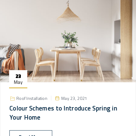
23
May
Roof Installation
May 23, 2021
Colour Schemes to Introduce Spring in
Your Home