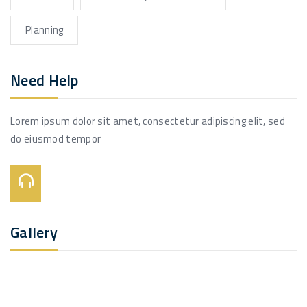
Planning
Need Help
Lorem ipsum dolor sit amet, consectetur adipiscing elit, sed
do eiusmod tempor
Call Us On:
+123 456 7890
Gallery