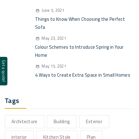
June 5, 2021
Things to Know When Choosing the Perfect
Sofa
May 23, 2021
Colour Schemes to Introduce Spring in Your
Home
Get a quote!
May 15, 2021
4 Ways to Create Extra Space in Small Homes
Tags
Architecture
Building
Exterior
interior
Kitchen Style
Plan