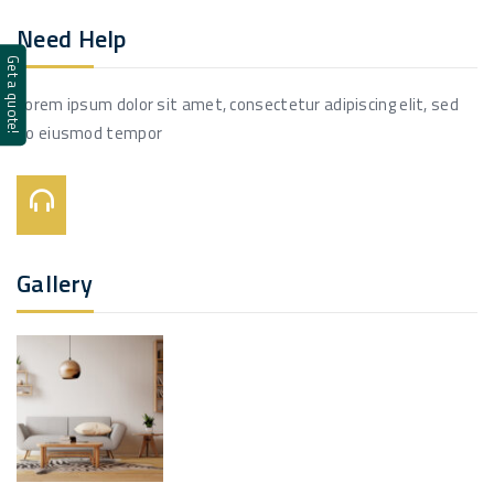
Need Help
Get a quote!
Lorem ipsum dolor sit amet, consectetur adipiscing elit, sed
do eiusmod tempor
Call Us On:
+123 456 7890
Gallery