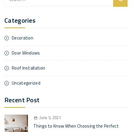
for:
Categories
Decoration
Door Windows
Roof Installation
Uncategorized
Recent Post
June 5, 2021
Things to Know When Choosing the Perfect