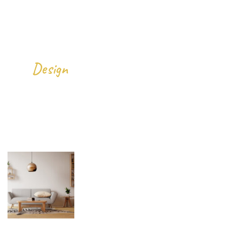
We
All Over The World.
Design
Gallery