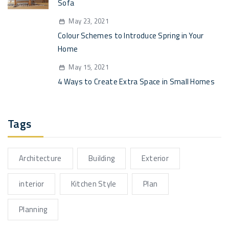
Sofa
May 23, 2021
Colour Schemes to Introduce Spring in Your
Home
May 15, 2021
4 Ways to Create Extra Space in Small Homes
Tags
Architecture
Building
Exterior
interior
Kitchen Style
Plan
Planning