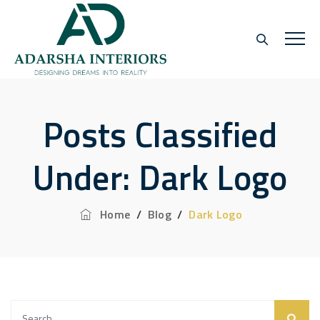
Posts Classified
Under:
Dark Logo
Home
/
Blog
/
Dark Logo
Search