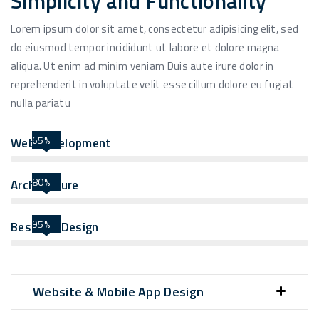
Simplicity and Functionality
Lorem ipsum dolor sit amet, consectetur adipisicing elit, sed
do eiusmod tempor incididunt ut labore et dolore magna
aliqua. Ut enim ad minim veniam Duis aute irure dolor in
reprehenderit in voluptate velit esse cillum dolore eu fugiat
nulla pariatu
65%
Web Development
80%
Architecture
95%
Best UIX Design
Website & Mobile App Design