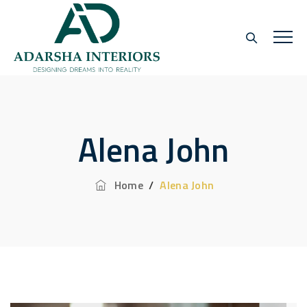
Alena John
Home
/
Alena John