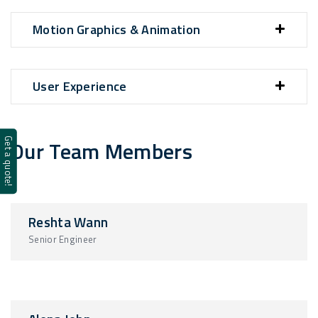
Motion Graphics & Animation
User Experience
Our Team Members
Get a quote!
Reshta Wann
Senior Engineer