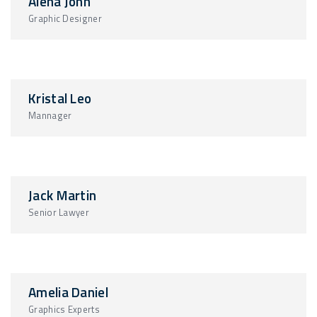
Alena John
Graphic Designer
Kristal Leo
Mannager
Jack Martin
Senior Lawyer
Amelia Daniel
Graphics Experts