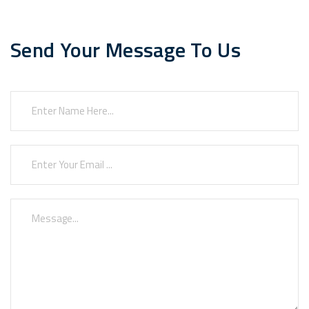
Send Your Message To Us