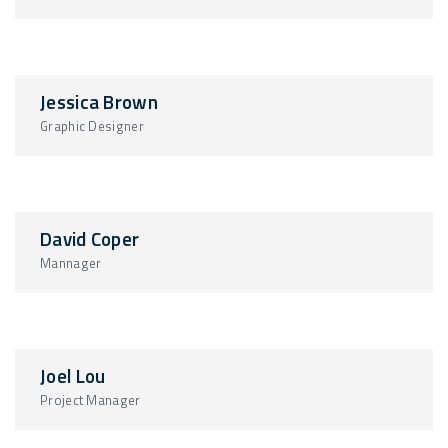
Jessica Brown
Graphic Designer
David Coper
Mannager
Joel Lou
Project Manager