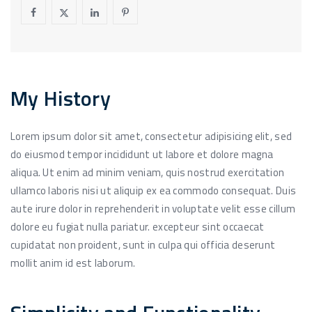
My History
Lorem ipsum dolor sit amet, consectetur adipisicing elit, sed
do eiusmod tempor incididunt ut labore et dolore magna
aliqua. Ut enim ad minim veniam, quis nostrud exercitation
ullamco laboris nisi ut aliquip ex ea commodo consequat. Duis
aute irure dolor in reprehenderit in voluptate velit esse cillum
dolore eu fugiat nulla pariatur. excepteur sint occaecat
cupidatat non proident, sunt in culpa qui officia deserunt
mollit anim id est laborum.