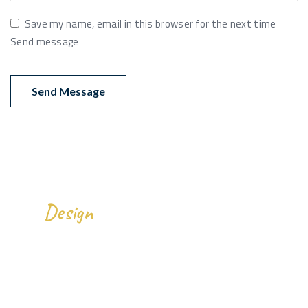
Save my name, email in this browser for the next time
Send message
We
All Over The World.
Design
Gallery