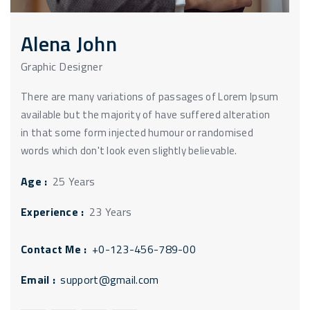
Alena John
Graphic Designer
There are many variations of passages of Lorem Ipsum
available but the majority of have suffered alteration
in that some form injected humour or randomised
words which don't look even slightly believable.
Age :
25 Years
Experience :
23 Years
Contact Me :
+0-123-456-789-00
Email :
support@gmail.com