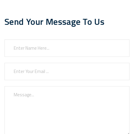
Send Your Message To Us