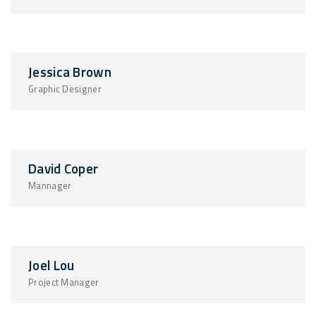
Jessica Brown
Graphic Designer
David Coper
Mannager
Joel Lou
Project Manager