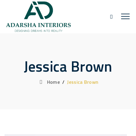
Jessica Brown
Home
/
Jessica Brown