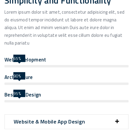
Simplicity and Functionality
Lorem ipsum dolor sit amet, consectetur adipisicing elit, sed
do eiusmod tempor incididunt ut labore et dolore magna
aliqua. Ut enim ad minim veniam Duis aute irure dolor in
reprehenderit in voluptate velit esse cillum dolore eu fugiat
nulla pariatu
65%
Web Development
80%
Architecture
95%
Best UIX Design
Website & Mobile App Design