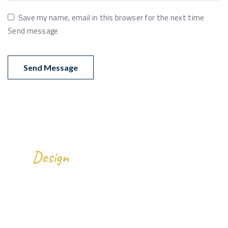
Save my name, email in this browser for the next time
Send message
We
All Over The World.
Design
Gallery