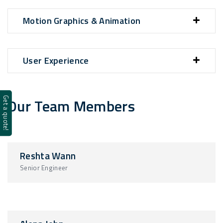
Motion Graphics & Animation
User Experience
Our Team Members
Get a quote!
Reshta Wann
Senior Engineer