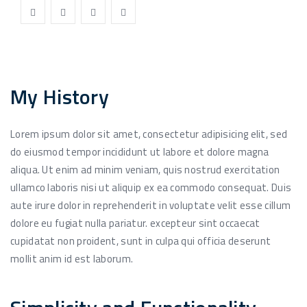
My History
Lorem ipsum dolor sit amet, consectetur adipisicing elit, sed
do eiusmod tempor incididunt ut labore et dolore magna
aliqua. Ut enim ad minim veniam, quis nostrud exercitation
ullamco laboris nisi ut aliquip ex ea commodo consequat. Duis
aute irure dolor in reprehenderit in voluptate velit esse cillum
dolore eu fugiat nulla pariatur. excepteur sint occaecat
cupidatat non proident, sunt in culpa qui officia deserunt
mollit anim id est laborum.