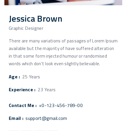
Jessica Brown
Graphic Designer
There are many variations of passages of Lorem Ipsum
available but the majority of have suffered alteration
in that some form injected humour or randomised
words which don't look even slightly believable.
Age :
25 Years
Experience :
23 Years
Contact Me :
+0-123-456-789-00
Email :
support@gmail.com