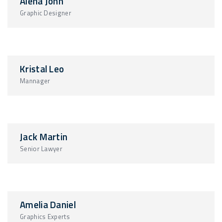
Alena John
Graphic Designer
Kristal Leo
Mannager
Jack Martin
Senior Lawyer
Amelia Daniel
Graphics Experts