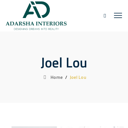
Joel Lou
Home
/
Joel Lou