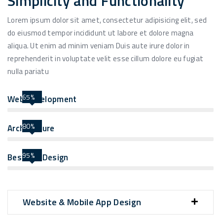
Simplicity and Functionality
Lorem ipsum dolor sit amet, consectetur adipisicing elit, sed
do eiusmod tempor incididunt ut labore et dolore magna
aliqua. Ut enim ad minim veniam Duis aute irure dolor in
reprehenderit in voluptate velit esse cillum dolore eu fugiat
nulla pariatu
65%
Web Development
80%
Architecture
95%
Best UIX Design
Website & Mobile App Design