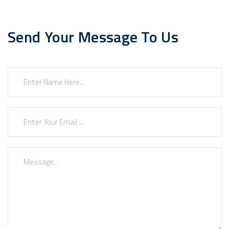
Send Your Message To Us