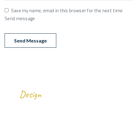
Save my name, email in this browser for the next time
Send message
We
All Over The World.
Design
Gallery