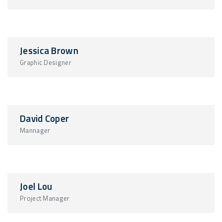
Jessica Brown
Graphic Designer
David Coper
Mannager
Joel Lou
Project Manager