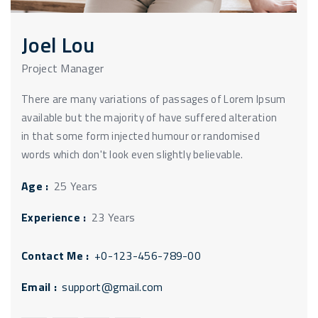
Joel Lou
Project Manager
There are many variations of passages of Lorem Ipsum
available but the majority of have suffered alteration
in that some form injected humour or randomised
words which don't look even slightly believable.
Age :
25 Years
Experience :
23 Years
Contact Me :
+0-123-456-789-00
Email :
support@gmail.com