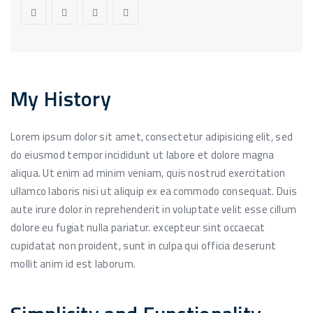
My History
Lorem ipsum dolor sit amet, consectetur adipisicing elit, sed
do eiusmod tempor incididunt ut labore et dolore magna
aliqua. Ut enim ad minim veniam, quis nostrud exercitation
ullamco laboris nisi ut aliquip ex ea commodo consequat. Duis
aute irure dolor in reprehenderit in voluptate velit esse cillum
dolore eu fugiat nulla pariatur. excepteur sint occaecat
cupidatat non proident, sunt in culpa qui officia deserunt
mollit anim id est laborum.