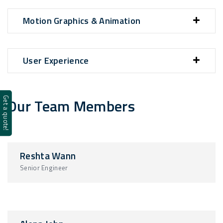
Motion Graphics & Animation
User Experience
Our Team Members
Get a quote!
Reshta Wann
Senior Engineer