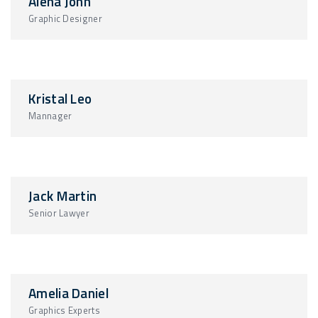
Alena John
Graphic Designer
Kristal Leo
Mannager
Jack Martin
Senior Lawyer
Amelia Daniel
Graphics Experts